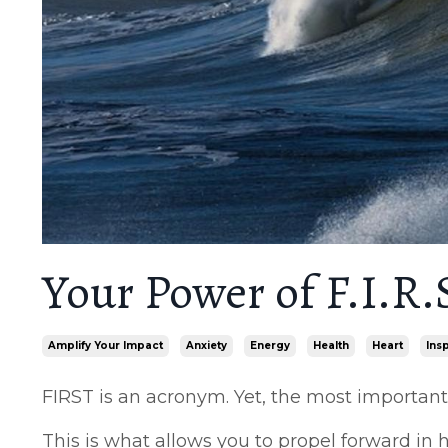
Your Power of F.I.R.S
Amplify Your Impact
Anxiety
Energy
Health
Heart
Ins
FIRST is an acronym. Yet, the most important a
This is what allows you to propel forward in he