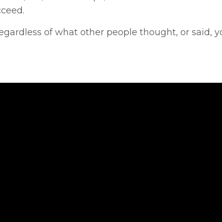
cceed.
egardless of what other people thought, or said, y