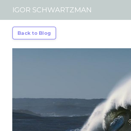
IGOR SCHWARTZMAN
Back to Blog