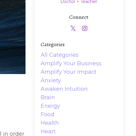
Doctor + Teacher
Connect
Categories
All Categories
Amplify Your Business
Amplify Your Impact
Anxiety
Awaken Intuition
Brain
Energy
Food
Health
Heart
l in order