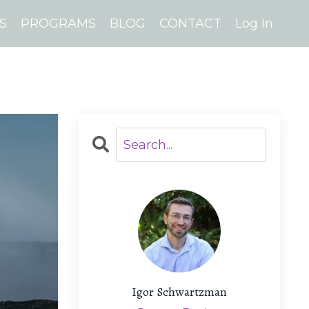
S
PROGRAMS
BLOG
CONTACT
Log In
Igor Schwartzman