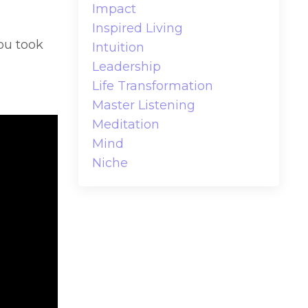
Impact
Inspired Living
ou took
Intuition
Leadership
Life Transformation
Master Listening
Meditation
Mind
Niche