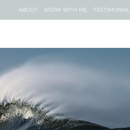
ABOUT
WORK WITH ME
TESTIMONIAL