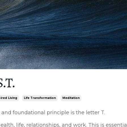
.T.
pired Living
Life Transformation
Meditation
nd foundational principle is the letter T.
alth, life, relationships, and work. This is essentia