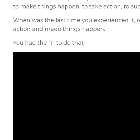
to make things happen, to take action, to su
When was the last time you experienced it, r
action and made things happen.
You had the 'T' to do that.