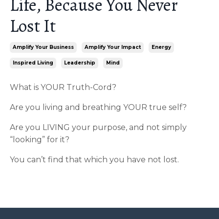
Life, Because You Never
Lost It
Amplify Your Business
Amplify Your Impact
Energy
Inspired Living
Leadership
Mind
What is YOUR Truth-Cord?
Are you living and breathing YOUR true self?
Are you LIVING your purpose, and not simply
“looking” for it?
You can’t find that which you have not lost.