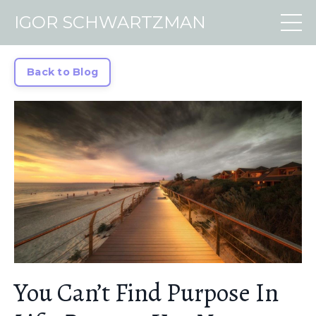
IGOR SCHWARTZMAN
Back to Blog
You Can’t Find Purpose In