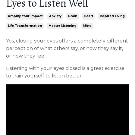
Eyes to Listen Well
Amplify Your Impact
Anxiety
Brain
Heart
Inspired Living
Life Transformation
Master Listening
Mind
Yes, closing your eyes offers a completely different
perception of what others say, or how they say it,
or how they feel.
Listening with your eyes closed is a great exercise
to train yourself to listen better.