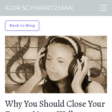
IGOR SCHWARTZMAN
Back to Blog
Why You Should Close Your