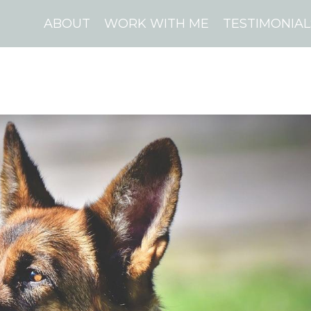
ABOUT
WORK WITH ME
TESTIMONIAL