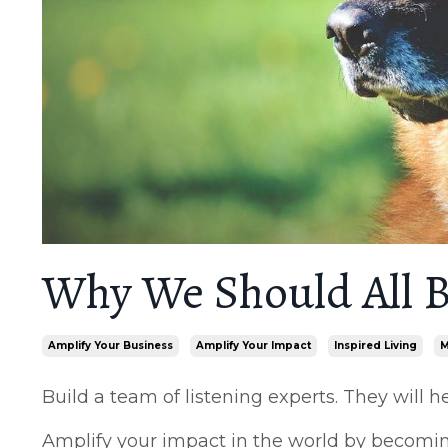
Why We Should All B
Amplify Your Business
Amplify Your Impact
Inspired Living
M
Build a team of listening experts. They will 
Amplify your impact in the world by becoming