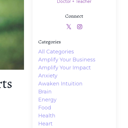
Doctor + Teacher
Connect
Categories
All Categories
Amplify Your Business
Amplify Your Impact
Anxiety
rts
Awaken Intuition
Brain
Energy
Food
Health
Heart