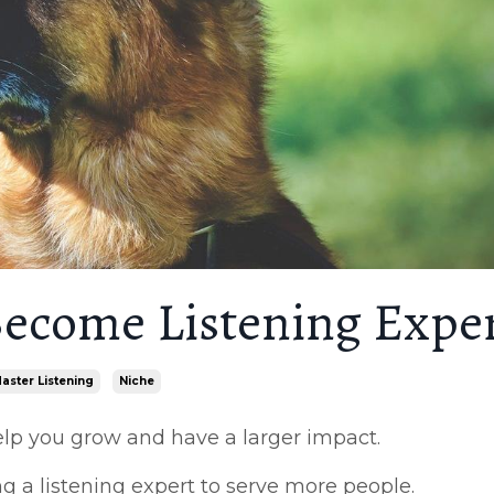
ecome Listening Expe
aster Listening
Niche
help you grow and have a larger impact.
 a listening expert to serve more people.