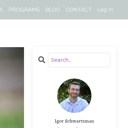
S
PROGRAMS
BLOG
CONTACT
Log In
Igor Schwartzman