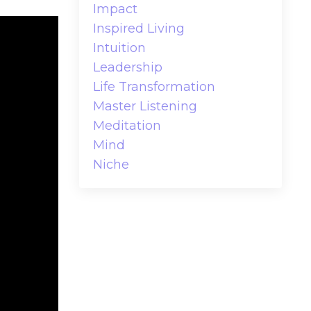
Impact
Inspired Living
Intuition
Leadership
Life Transformation
Master Listening
Meditation
Mind
Niche