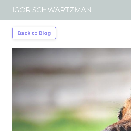
IGOR SCHWARTZMAN
Back to Blog