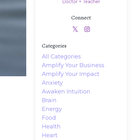
Doctor + Teacher
Connect
Categories
All Categories
Amplify Your Business
Amplify Your Impact
Anxiety
Awaken Intuition
Brain
Energy
Food
Health
Heart