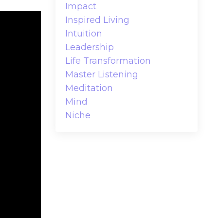
Impact
Inspired Living
Intuition
Leadership
Life Transformation
Master Listening
Meditation
Mind
Niche