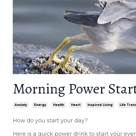
Morning Power Star
Anxiety
Energy
Health
Heart
Inspired Living
Life Tran
How do you start your day?
Here is a quick power drink to start your eve