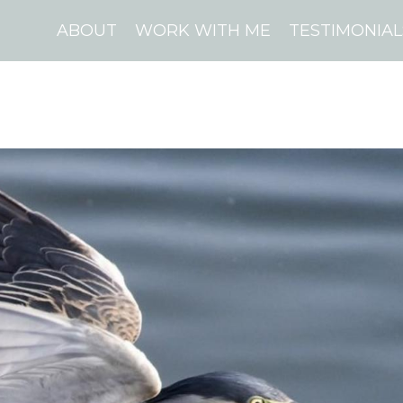
ABOUT
WORK WITH ME
TESTIMONIAL