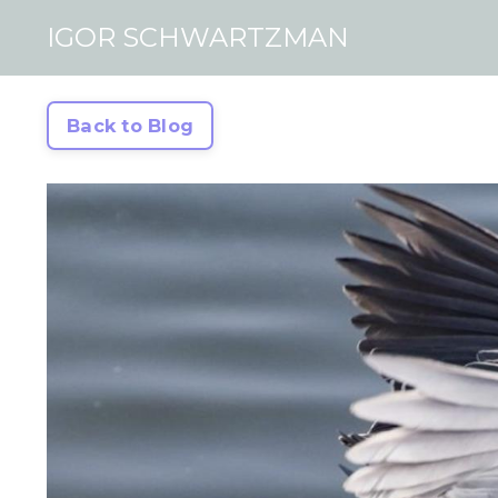
IGOR SCHWARTZMAN
Back to Blog