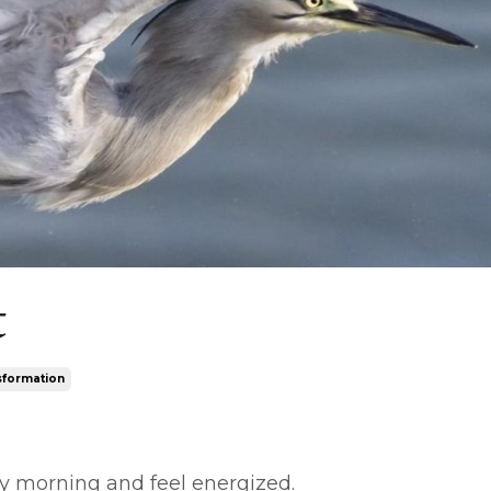
t
sformation
ry morning and feel energized.