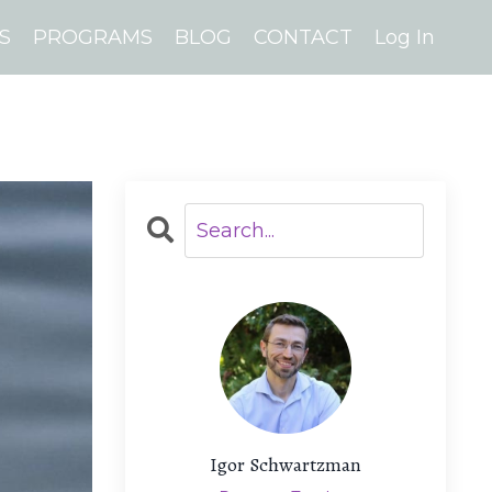
S
PROGRAMS
BLOG
CONTACT
Log In
Igor Schwartzman