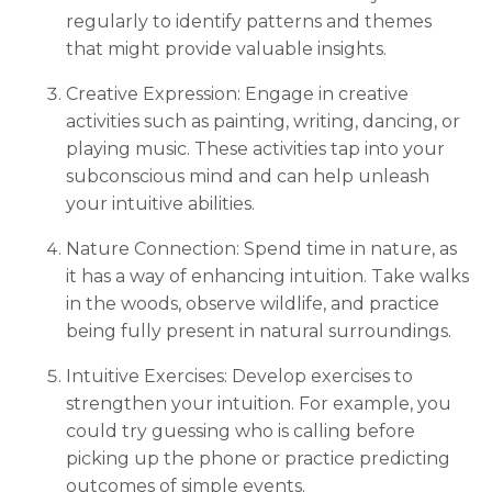
regularly to identify patterns and themes
that might provide valuable insights.
Creative Expression: Engage in creative
activities such as painting, writing, dancing, or
playing music. These activities tap into your
subconscious mind and can help unleash
your intuitive abilities.
Nature Connection: Spend time in nature, as
it has a way of enhancing intuition. Take walks
in the woods, observe wildlife, and practice
being fully present in natural surroundings.
Intuitive Exercises: Develop exercises to
strengthen your intuition. For example, you
could try guessing who is calling before
picking up the phone or practice predicting
outcomes of simple events.