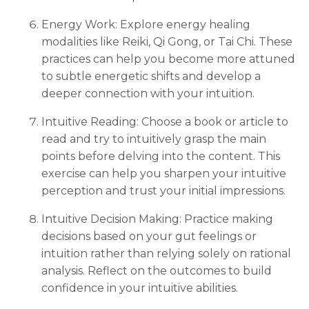
Energy Work: Explore energy healing
modalities like Reiki, Qi Gong, or Tai Chi. These
practices can help you become more attuned
to subtle energetic shifts and develop a
deeper connection with your intuition.
Intuitive Reading: Choose a book or article to
read and try to intuitively grasp the main
points before delving into the content. This
exercise can help you sharpen your intuitive
perception and trust your initial impressions.
Intuitive Decision Making: Practice making
decisions based on your gut feelings or
intuition rather than relying solely on rational
analysis. Reflect on the outcomes to build
confidence in your intuitive abilities.