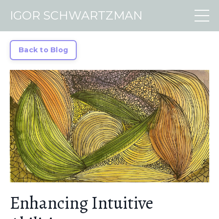
IGOR SCHWARTZMAN
Back to Blog
Enhancing Intuitive