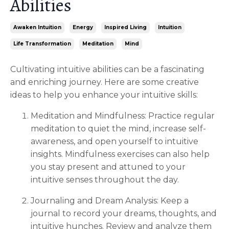
Abilities
Awaken Intuition
Energy
Inspired Living
Intuition
Life Transformation
Meditation
Mind
Cultivating intuitive abilities can be a fascinating
and enriching journey. Here are some creative
ideas to help you enhance your intuitive skills:
Meditation and Mindfulness: Practice regular
meditation to quiet the mind, increase self-
awareness, and open yourself to intuitive
insights. Mindfulness exercises can also help
you stay present and attuned to your
intuitive senses throughout the day.
Journaling and Dream Analysis: Keep a
journal to record your dreams, thoughts, and
intuitive hunches. Review and analyze them