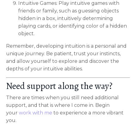
Intuitive Games: Play intuitive games with
friends or family, such as guessing objects
hidden in a box, intuitively determining
playing cards, or identifying color of a hidden
object.
Remember, developing intuition is a personal and
unique journey. Be patient, trust your instincts,
and allow yourself to explore and discover the
depths of your intuitive abilities.
Need support along the way?
There are times when you still need additional
support, and that is where I come in. Begin
your
work with me
to experience a more vibrant
you.