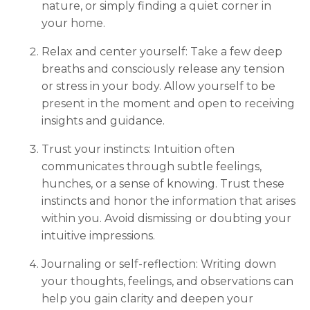
nature, or simply finding a quiet corner in
your home.
Relax and center yourself: Take a few deep
breaths and consciously release any tension
or stress in your body. Allow yourself to be
present in the moment and open to receiving
insights and guidance.
Trust your instincts: Intuition often
communicates through subtle feelings,
hunches, or a sense of knowing. Trust these
instincts and honor the information that arises
within you. Avoid dismissing or doubting your
intuitive impressions.
Journaling or self-reflection: Writing down
your thoughts, feelings, and observations can
help you gain clarity and deepen your