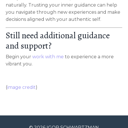
naturally. Trusting your inner guidance can help
you navigate through new experiences and make
decisions aligned with your authentic self.
Still need additional guidance
and support?
Begin your
work with me
to experience a more
vibrant you.
(
image credit
)
© 2026 IGOR SCHWARTZMAN