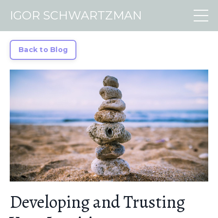
IGOR SCHWARTZMAN
Back to Blog
Developing and Trusting