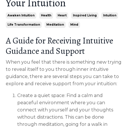
Your Intuition
Awaken Intuition
Health
Heart
Inspired Living
Intuition
Life Transformation
Meditation
Mind
A Guide for Receiving Intuitive
Guidance and Support
When you feel that there is something new trying
to reveal itself to you through inner intuitive
guidance, there are several steps you can take to
explore and receive support from your intuition:
Create a quiet space: Find a calm and
peaceful environment where you can
connect with yourself and your thoughts
without distractions. This can be done
through meditation, going for a walk in