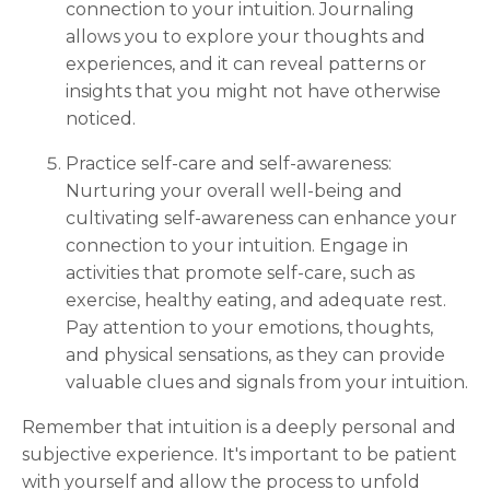
connection to your intuition. Journaling
allows you to explore your thoughts and
experiences, and it can reveal patterns or
insights that you might not have otherwise
noticed.
Practice self-care and self-awareness:
Nurturing your overall well-being and
cultivating self-awareness can enhance your
connection to your intuition. Engage in
activities that promote self-care, such as
exercise, healthy eating, and adequate rest.
Pay attention to your emotions, thoughts,
and physical sensations, as they can provide
valuable clues and signals from your intuition.
Remember that intuition is a deeply personal and
subjective experience. It's important to be patient
with yourself and allow the process to unfold