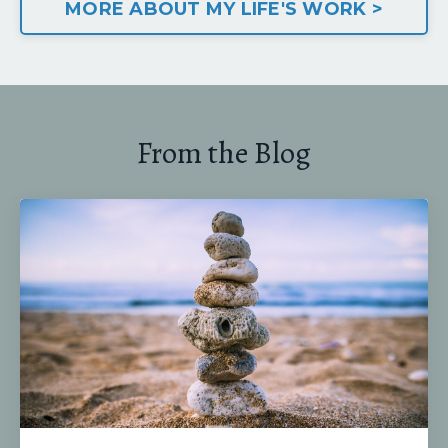
MORE ABOUT MY LIFE'S WORK >
From the Blog