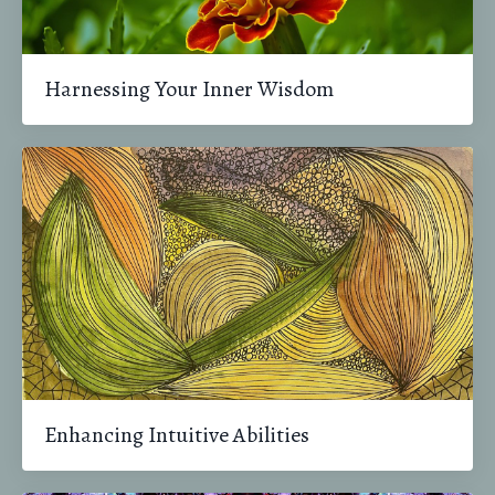
Harnessing Your Inner Wisdom
Enhancing Intuitive Abilities