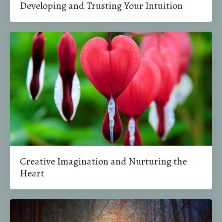
Developing and Trusting Your Intuition
Creative Imagination and Nurturing the
Heart