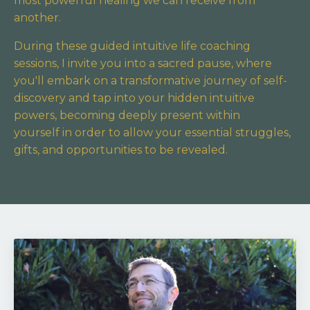
most powerful healing we can receive from
another.
During these guided intuitive life coaching
sessions, I invite you into a sacred pause,
where
you'll embark on a transformative journey of self-
discovery and tap into your hidden intuitive
powers,
becoming deeply present within
yourself in order to allow your essential struggles,
gifts, and opportunities to be revealed.