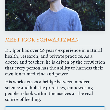
MEET IGOR SCHWARTZMAN
Dr. Igor has over 20 years’ experience in natural
health, research, and private practice. As a
doctor and teacher, he is driven by the conviction
that every person has the ability to harness their
own inner medicine and power.
His work acts as a bridge between modern
science and holistic practices, empowering
people to look within themselves as the real
source of healing.