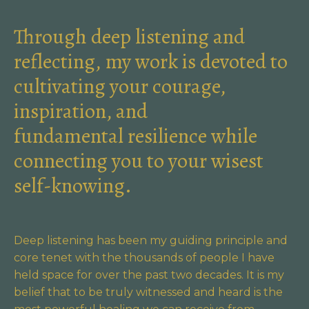
Through deep listening and
reflecting, my work is devoted to
cultivating your courage,
inspiration, and
fundamental resilience while
connecting you to your wisest
self-knowing.
Deep listening has been my guiding principle and
core tenet with the thousands of people I have
held space for over the past two decades. It is my
belief that to be truly witnessed and heard is the