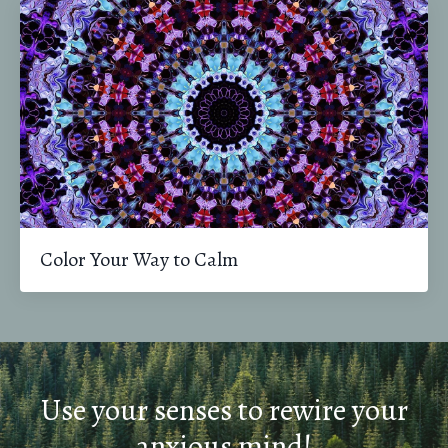
Color Your Way to Calm
Use your senses to rewire your
anxious mind!