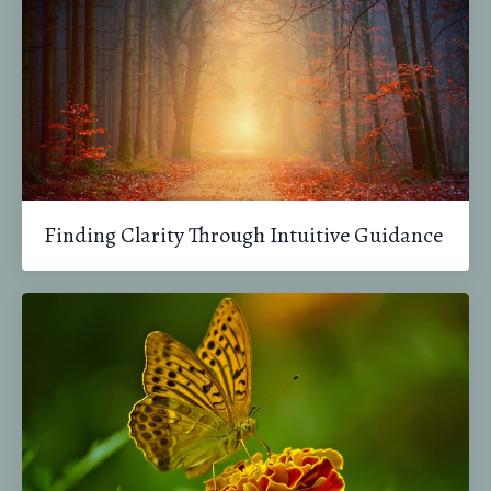
Finding Clarity Through Intuitive Guidance