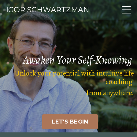
IGOR SCHWARTZMAN
Awaken Your
Self-Knowing
Unlock your potential with intuitive life
coaching
from anywhere
.
LET'S BEGIN