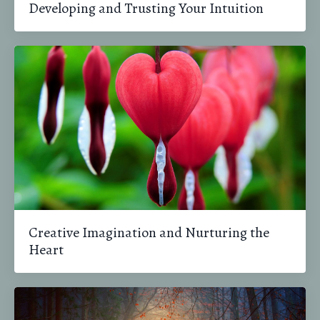
Developing and Trusting Your Intuition
Creative Imagination and Nurturing the
Heart