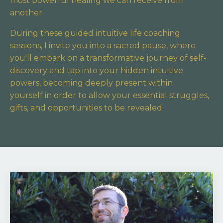
most powerful healing we can receive from
another.
During these guided intuitive life coaching
sessions, I invite you into a sacred pause,
where
you'll embark on a transformative journey of self-
discovery and tap into your hidden intuitive
powers,
becoming deeply present within
yourself in order to allow your essential struggles,
gifts, and opportunities to be revealed.