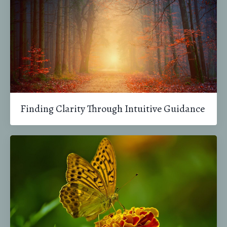
Finding Clarity Through Intuitive Guidance