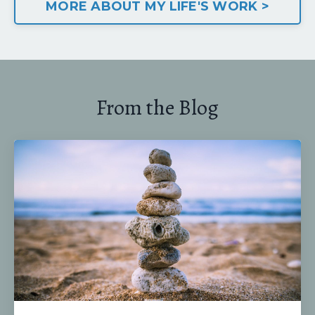
MORE ABOUT MY LIFE'S WORK >
From the Blog