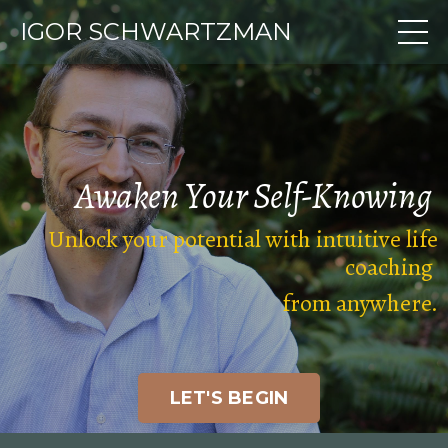
IGOR SCHWARTZMAN
Awaken Your
Self-Knowing
Unlock your potential with intuitive life
coaching
from anywhere
.
LET'S BEGIN