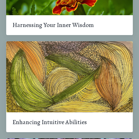
Harnessing Your Inner Wisdom
Enhancing Intuitive Abilities