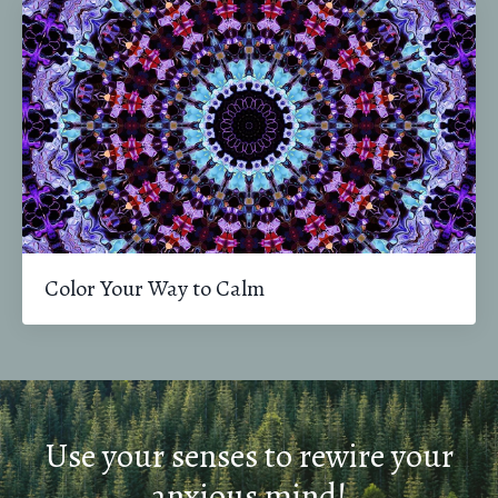
Color Your Way to Calm
Use your senses to rewire your
anxious mind!