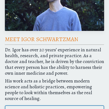
MEET IGOR SCHWARTZMAN
Dr. Igor has over 20 years’ experience in natural
health, research, and private practice. As a
doctor and teacher, he is driven by the conviction
that every person has the ability to harness their
own inner medicine and power.
His work acts as a bridge between modern
science and holistic practices, empowering
people to look within themselves as the real
source of healing.