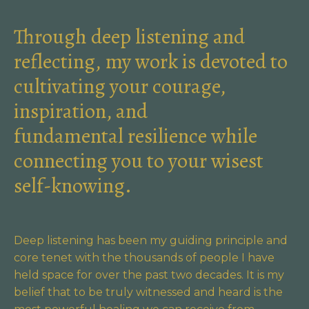
Through deep listening and
reflecting, my work is devoted to
cultivating your courage,
inspiration, and
fundamental resilience while
connecting you to your wisest
self-knowing.
Deep listening has been my guiding principle and
core tenet with the thousands of people I have
held space for over the past two decades. It is my
belief that to be truly witnessed and heard is the