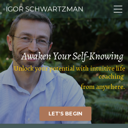
IGOR SCHWARTZMAN
Awaken Your
Self-Knowing
Unlock your potential with intuitive life
coaching
from anywhere
.
LET'S BEGIN