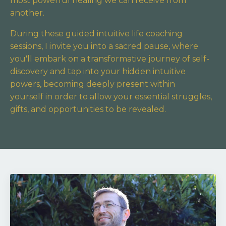
most powerful healing we can receive from
another.
During these guided intuitive life coaching
sessions, I invite you into a sacred pause,
where
you'll embark on a transformative journey of self-
discovery and tap into your hidden intuitive
powers,
becoming deeply present within
yourself in order to allow your essential struggles,
gifts, and opportunities to be revealed.