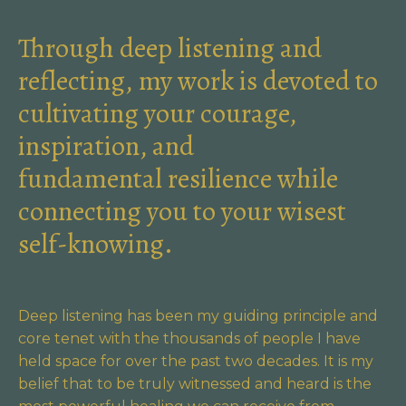
Through deep listening and
reflecting, my work is devoted to
cultivating your courage,
inspiration, and
fundamental resilience while
connecting you to your wisest
self-knowing.
Deep listening has been my guiding principle and
core tenet with the thousands of people I have
held space for over the past two decades. It is my
belief that to be truly witnessed and heard is the