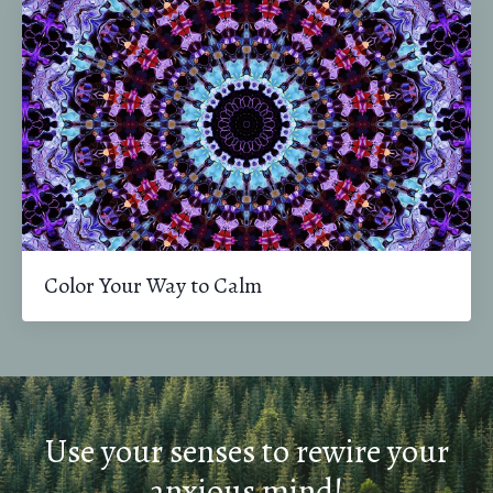
Color Your Way to Calm
Use your senses to rewire your
anxious mind!