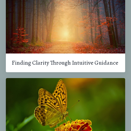
Finding Clarity Through Intuitive Guidance