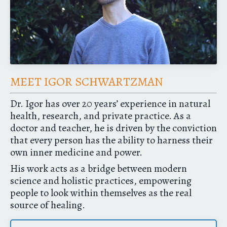
MEET IGOR SCHWARTZMAN
Dr. Igor has over 20 years’ experience in natural
health, research, and private practice. As a
doctor and teacher, he is driven by the conviction
that every person has the ability to harness their
own inner medicine and power.
His work acts as a bridge between modern
science and holistic practices, empowering
people to look within themselves as the real
source of healing.