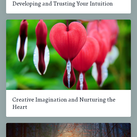
Developing and Trusting Your Intuition
Creative Imagination and Nurturing the
Heart