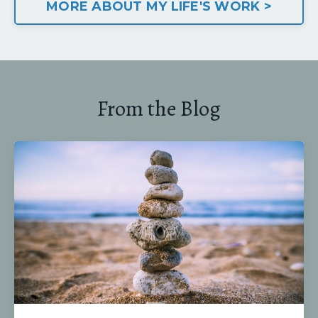
MORE ABOUT MY LIFE'S WORK >
From the Blog