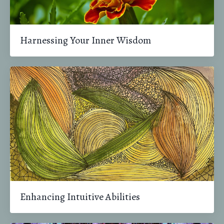
Harnessing Your Inner Wisdom
Enhancing Intuitive Abilities