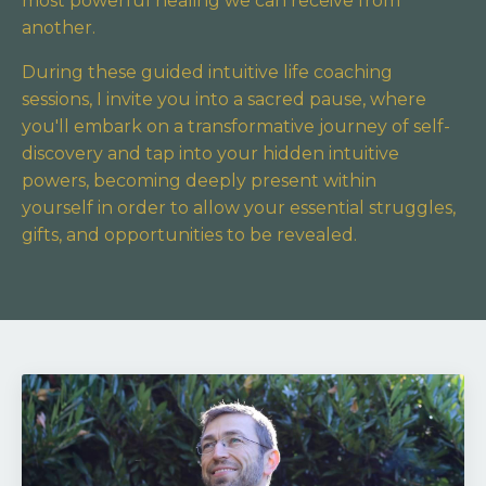
most powerful healing we can receive from
another.
During these guided intuitive life coaching
sessions, I invite you into a sacred pause,
where
you'll embark on a transformative journey of self-
discovery and tap into your hidden intuitive
powers,
becoming deeply present within
yourself in order to allow your essential struggles,
gifts, and opportunities to be revealed.