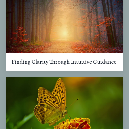
Finding Clarity Through Intuitive Guidance