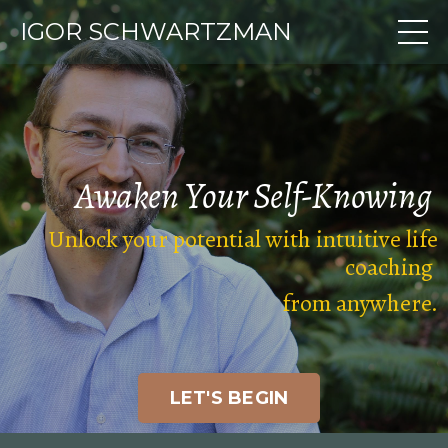
IGOR SCHWARTZMAN
Awaken Your
Self-Knowing
Unlock your potential with intuitive life
coaching
from anywhere
.
LET'S BEGIN