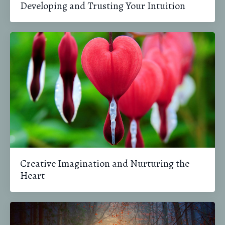
Developing and Trusting Your Intuition
Creative Imagination and Nurturing the
Heart