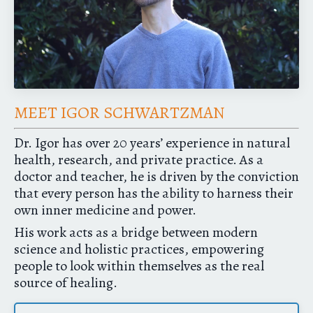
MEET IGOR SCHWARTZMAN
Dr. Igor has over 20 years’ experience in natural
health, research, and private practice. As a
doctor and teacher, he is driven by the conviction
that every person has the ability to harness their
own inner medicine and power.
His work acts as a bridge between modern
science and holistic practices, empowering
people to look within themselves as the real
source of healing.