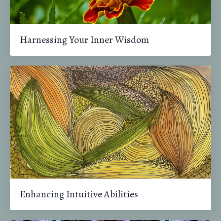
Harnessing Your Inner Wisdom
Enhancing Intuitive Abilities