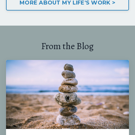
MORE ABOUT MY LIFE'S WORK >
From the Blog