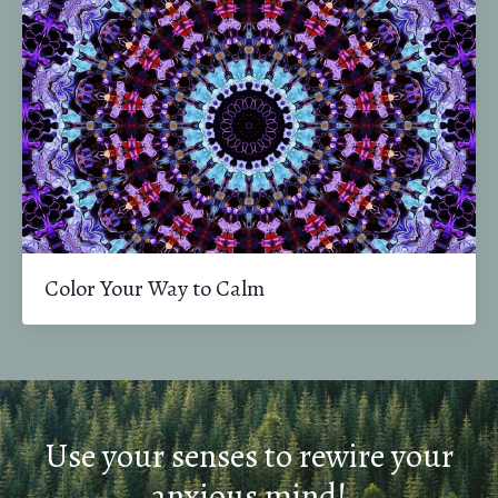
Color Your Way to Calm
Use your senses to rewire your
anxious mind!