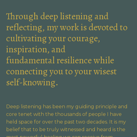
Through deep listening and
reflecting, my work is devoted to
cultivating your courage,
inspiration, and
fundamental resilience while
connecting you to your wisest
self-knowing.
Deep listening has been my guiding principle and
core tenet with the thousands of people I have
held space for over the past two decades. It is my
belief that to be truly witnessed and heard is the