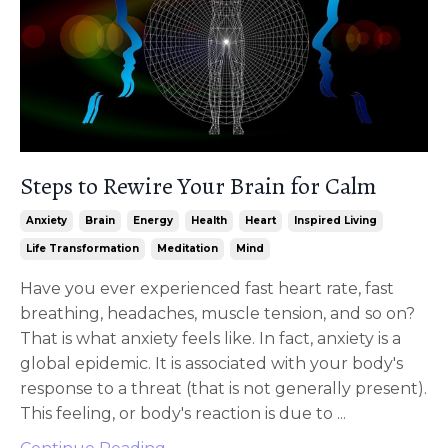
Steps to Rewire Your Brain for Calm
Anxiety
Brain
Energy
Health
Heart
Inspired Living
Life Transformation
Meditation
Mind
Have you ever experienced fast heart rate, fast
breathing, headaches, muscle tension, and so on?
That is what anxiety feels like. In fact, anxiety is a
global epidemic. It is associated with your body's
response to a threat (that is not generally present).
This feeling, or body's reaction is due to ...