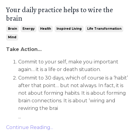
Your daily practice helps to wire the
brain
Brain
Energy
Health
Inspired Living
Life Transformation
Mind
Take Action…
Commit to your self, make you important
again… it is a life or death situation.
Commit to 30 days, which of course is a ‘habit’
after that point… but not always. In fact, it is
not about forming habits. It is about forming
brain connections. It is about ‘wiring and
rewiring the brai
...
Continue Reading...