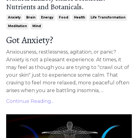
Nutrients and Botanicals.
Anxiety
Brain
Energy
Food
Health
Life Transformation
Meditation
Mind
Got Anxiety?
Anxiousness, restlessness, agitation, or panic?
Anxiety is not a pleasant experience. At times, it
may feel as though you are trying to "crawl out of
your skin" just to experience some calm. That
craving to feel more relaxed, more peaceful often
arises when you are battling insomnia, ...
Continue Reading...