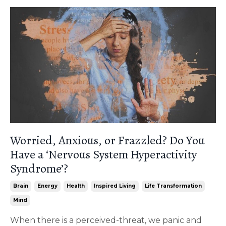
Worried, Anxious, or Frazzled? Do You
Have a ‘Nervous System Hyperactivity
Syndrome’?
Brain
Energy
Health
Inspired Living
Life Transformation
Mind
When there is a perceived-threat, we panic and