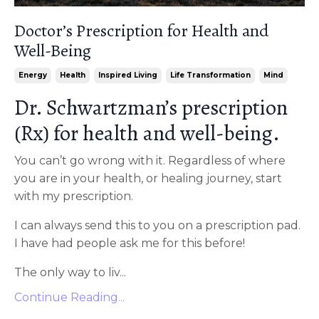
Doctor’s Prescription for Health and
Well-Being
Energy
Health
Inspired Living
Life Transformation
Mind
Dr. Schwartzman’s prescription
(Rx) for health and well-being.
You can’t go wrong with it. Regardless of where
you are in your health, or healing journey, start
with my prescription.
I can always send this to you on a prescription pad.
I have had people ask me for this before!
The only way to liv...
Continue Reading...