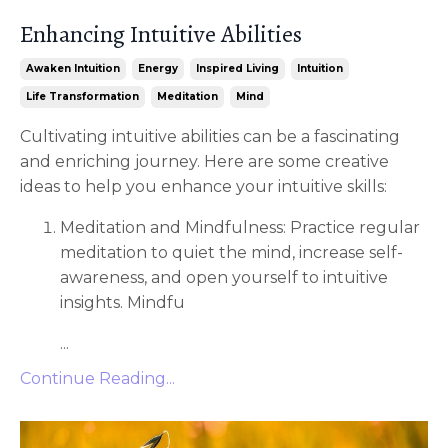
Enhancing Intuitive Abilities
Awaken Intuition
Energy
Inspired Living
Intuition
Life Transformation
Meditation
Mind
Cultivating intuitive abilities can be a fascinating
and enriching journey. Here are some creative
ideas to help you enhance your intuitive skills:
Meditation and Mindfulness: Practice regular
meditation to quiet the mind, increase self-
awareness, and open yourself to intuitive
insights. Mindfu
...
Continue Reading...