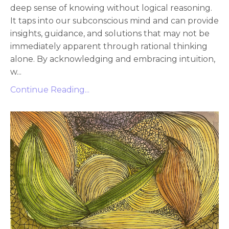
deep sense of knowing without logical reasoning.
It taps into our subconscious mind and can provide
insights, guidance, and solutions that may not be
immediately apparent through rational thinking
alone. By acknowledging and embracing intuition,
w
...
Continue Reading...