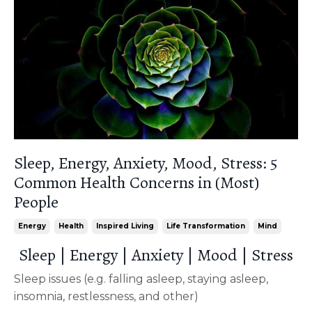
Sleep, Energy, Anxiety, Mood, Stress: 5
Common Health Concerns in (Most)
People
Energy
Health
Inspired Living
Life Transformation
Mind
Sleep | Energy | Anxiety | Mood | Stress
Sleep issues (e.g. falling asleep, staying asleep,
insomnia, restlessness, and other)