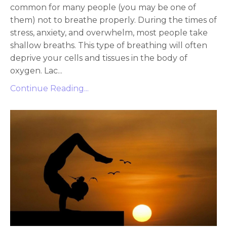
common for many people (you may be one of
them) not to breathe properly. During the times of
stress, anxiety, and overwhelm, most people take
shallow breaths. This type of breathing will often
deprive your cells and tissues in the body of
oxygen. Lac...
Continue Reading...