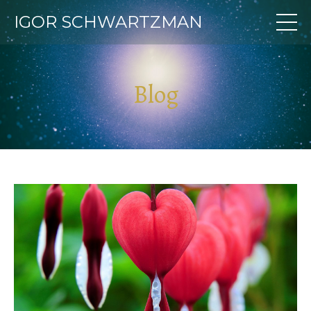
IGOR SCHWARTZMAN
Blog