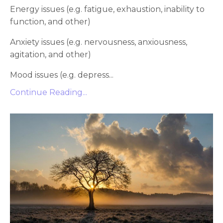
Energy issues (e.g. fatigue, exhaustion, inability to
function, and other)
Anxiety issues (e.g. nervousness, anxiousness,
agitation, and other)
Mood issues (e.g. depress...
Continue Reading...