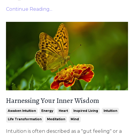
Continue Reading...
Harnessing Your Inner Wisdom
Awaken Intuition
Energy
Heart
Inspired Living
Intuition
Life Transformation
Meditation
Mind
Intuition is often described as a "gut feeling" or a