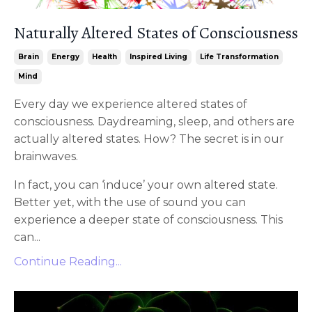
Naturally Altered States of Consciousness
Brain
Energy
Health
Inspired Living
Life Transformation
Mind
Every day we experience altered states of
consciousness. Daydreaming, sleep, and others are
actually altered states. How? The secret is in our
brainwaves.
In fact, you can ‘induce’ your own altered state.
Better yet, with the use of sound you can
experience a deeper state of consciousness. This
can...
Continue Reading...