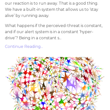
our reaction is to run away. That is a good thing.
We have a built-in system that allows us to ‘stay
alive’ by running away.
What happens if the perceived-threat is constant,
and if our alert system is in a constant ‘hyper-
drive’? Being in a constant s...
Continue Reading...