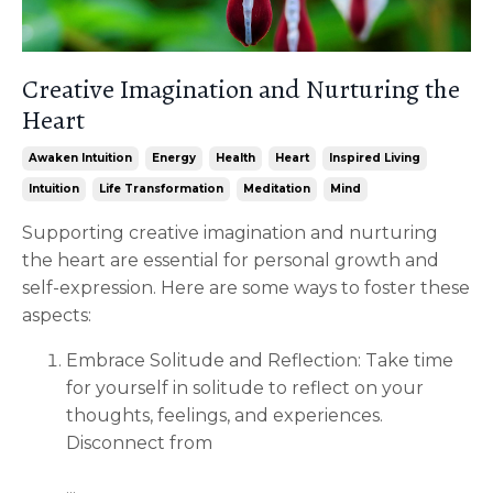
Creative Imagination and Nurturing the
Heart
Awaken Intuition
Energy
Health
Heart
Inspired Living
Intuition
Life Transformation
Meditation
Mind
Supporting creative imagination and nurturing
the heart are essential for personal growth and
self-expression. Here are some ways to foster these
aspects:
Embrace Solitude and Reflection: Take time
for yourself in solitude to reflect on your
thoughts, feelings, and experiences.
Disconnect from
...