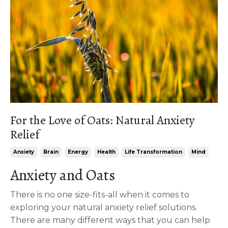
For the Love of Oats: Natural Anxiety
Relief
Anxiety
Brain
Energy
Health
Life Transformation
Mind
Anxiety and Oats
There is no one size-fits-all when it comes to
exploring your natural anxiety relief solutions.
There are many different ways that you can help