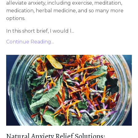
alleviate anxiety, including exercise, meditation,
medication, herbal medicine, and so many more
options.
In this short brief, I would l...
Continue Reading...
Natural Anxiety Relief Solutions: