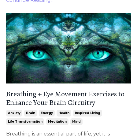
Continue Reading...
Breathing + Eye Movement Exercises to
Enhance Your Brain Circuitry
Anxiety
Brain
Energy
Health
Inspired Living
Life Transformation
Meditation
Mind
Breathing is an essential part of life, yet it is