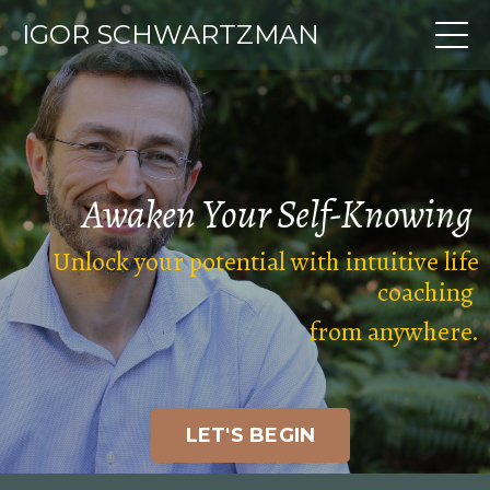
IGOR SCHWARTZMAN
Awaken Your
Self-Knowing
Unlock your potential with intuitive life
coaching
from anywhere
.
LET'S BEGIN