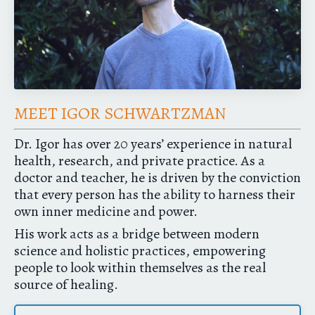
MEET IGOR SCHWARTZMAN
Dr. Igor has over 20 years’ experience in natural
health, research, and private practice. As a
doctor and teacher, he is driven by the conviction
that every person has the ability to harness their
own inner medicine and power.
His work acts as a bridge between modern
science and holistic practices, empowering
people to look within themselves as the real
source of healing.