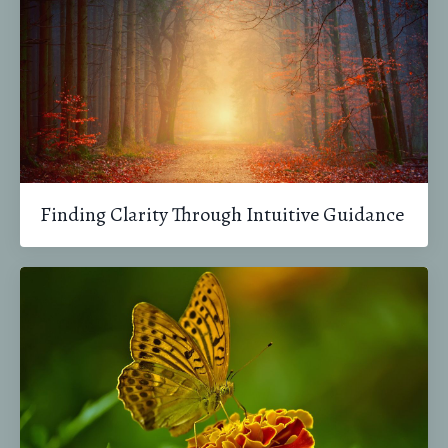
Finding Clarity Through Intuitive Guidance