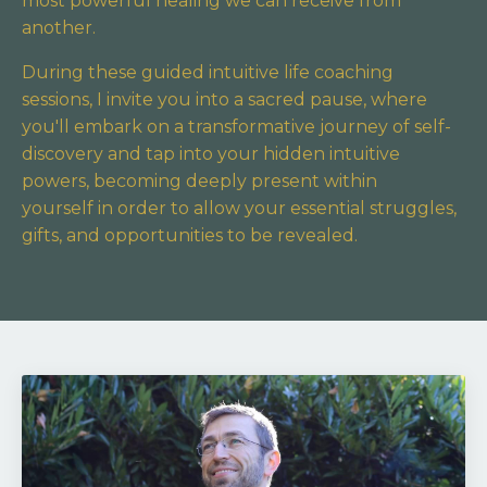
most powerful healing we can receive from
another.
During these guided intuitive life coaching
sessions, I invite you into a sacred pause,
where
you'll embark on a transformative journey of self-
discovery and tap into your hidden intuitive
powers,
becoming deeply present within
yourself in order to allow your essential struggles,
gifts, and opportunities to be revealed.