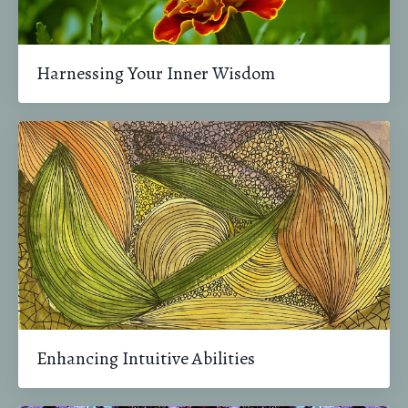
Harnessing Your Inner Wisdom
Enhancing Intuitive Abilities