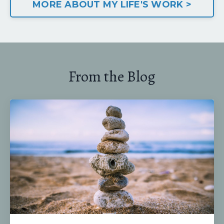
MORE ABOUT MY LIFE'S WORK >
From the Blog