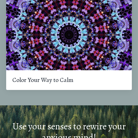
Color Your Way to Calm
Use your senses to rewire your
anxious mind!