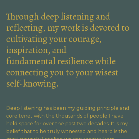
Through deep listening and
reflecting, my work is devoted to
cultivating your courage,
inspiration, and
fundamental resilience while
connecting you to your wisest
self-knowing.
Deep listening has been my guiding principle and
core tenet with the thousands of people I have
held space for over the past two decades. It is my
belief that to be truly witnessed and heard is the