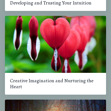
Developing and Trusting Your Intuition
Creative Imagination and Nurturing the
Heart